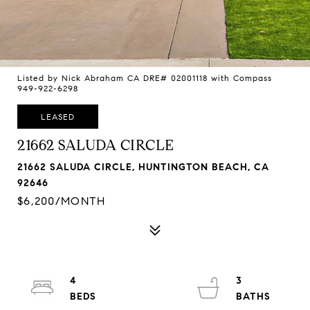
Listed by Nick Abraham CA DRE# 02001118 with Compass
949-922-6298
LEASED
21662 SALUDA CIRCLE
21662 SALUDA CIRCLE, HUNTINGTON BEACH, CA
92646
$6,200/MONTH
4
3