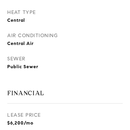
HEAT TYPE
Central
AIR CONDITIONING
Central Air
SEWER
Public Sewer
FINANCIAL
LEASE PRICE
$6,200/mo