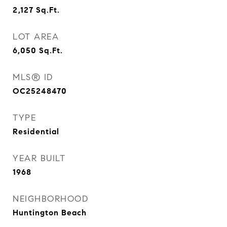
2,127
Sq.Ft.
LOT AREA
6,050
Sq.Ft.
MLS® ID
OC25248470
TYPE
Residential
YEAR BUILT
1968
NEIGHBORHOOD
Huntington Beach