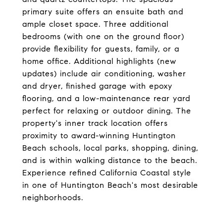
primary suite offers an ensuite bath and
ample closet space. Three additional
bedrooms (with one on the ground floor)
provide flexibility for guests, family, or a
home office. Additional highlights (new
updates) include air conditioning, washer
and dryer, finished garage with epoxy
flooring, and a low-maintenance rear yard
perfect for relaxing or outdoor dining. The
property's inner track location offers
proximity to award-winning Huntington
Beach schools, local parks, shopping, dining,
and is within walking distance to the beach.
Experience refined California Coastal style
in one of Huntington Beach's most desirable
neighborhoods.