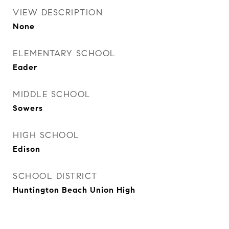
VIEW DESCRIPTION
None
ELEMENTARY SCHOOL
Eader
MIDDLE SCHOOL
Sowers
HIGH SCHOOL
Edison
SCHOOL DISTRICT
Huntington Beach Union High