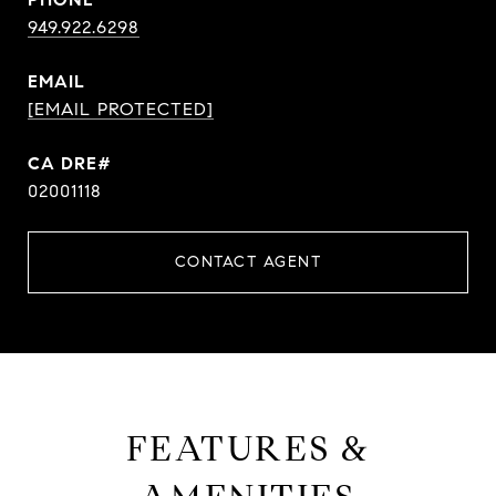
949.922.6298
EMAIL
[EMAIL PROTECTED]
CA DRE#
02001118
CONTACT AGENT
FEATURES &