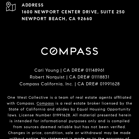
ADDRESS
1600 NEWPORT CENTER DRIVE, SUITE 250
NEWPORT BEACH, CA 92660
Cari Young | CA DRE# 0114​8961
Robert Norquist | CA DRE# 0111​8831
Compass California, Inc. | CA DRE# 0199​1628
One West Collective is a team of real estate agents affiliated
with Compass.
Compass
is a real estate broker licensed by the
State of California and abides by Equal Housing Opportunity
laws. License Number 0199​1628. All material presented herein
is intended for informational purposes only and is compiled
from sources deemed reliable but has not been verified.
Changes in price, condition, sale or withdrawal may be made
without notice. No statement is made as to the accuracy of