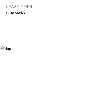
LEASE TERM
12 months