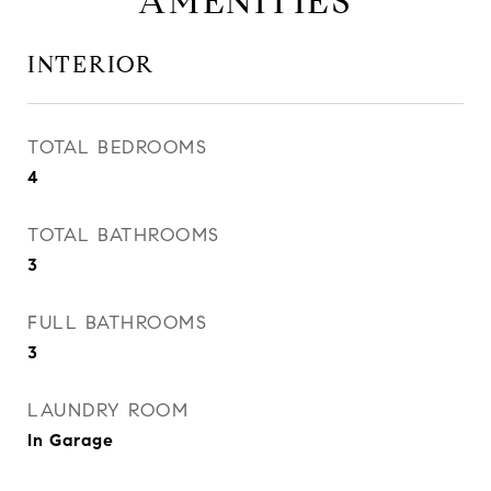
AMENITIES
INTERIOR
TOTAL BEDROOMS
4
TOTAL BATHROOMS
3
FULL BATHROOMS
3
LAUNDRY ROOM
In Garage