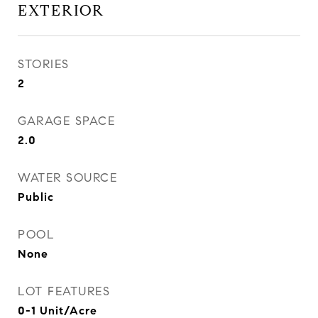
EXTERIOR
STORIES
2
GARAGE SPACE
2.0
WATER SOURCE
Public
POOL
None
LOT FEATURES
0-1 Unit/Acre