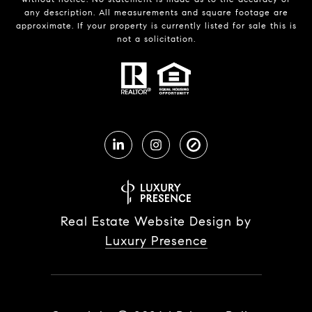
any description. All measurements and square footage are
approximate. If your property is currently listed for sale this is
not a solicitation.
Real Estate Website Design by
Luxury Presence