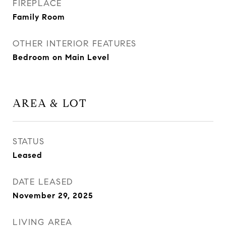
FIREPLACE
Family Room
OTHER INTERIOR FEATURES
Bedroom on Main Level
AREA & LOT
STATUS
Leased
DATE LEASED
November 29, 2025
LIVING AREA