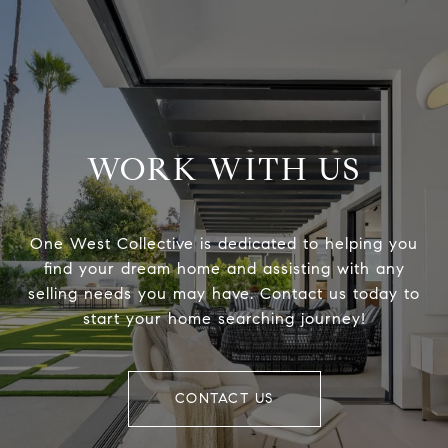
WORK WITH US
One West Collective is dedicated to helping you
find your dream home and assisting with any
selling needs you may have. Contact us today to
start your home searching journey!
CONTACT US