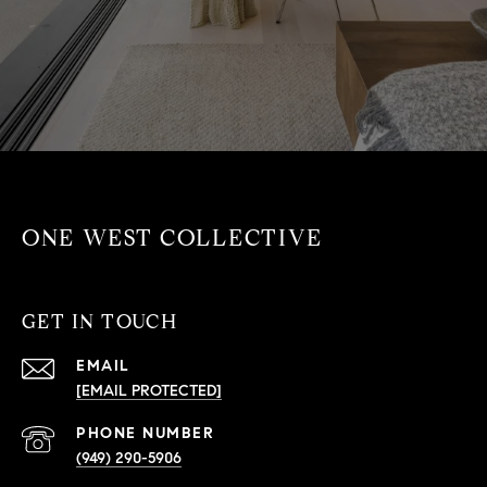
ONE WEST COLLECTIVE
GET IN TOUCH
EMAIL
[EMAIL PROTECTED]
PHONE NUMBER
(949) 290-5906