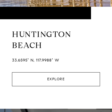
HUNTINGTON
BEACH
33.6595° N, 117.9988° W
EXPLORE