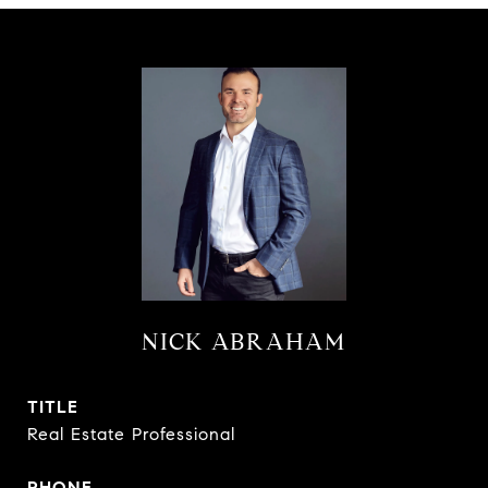
NICK ABRAHAM
TITLE
Real Estate Professional
PHONE