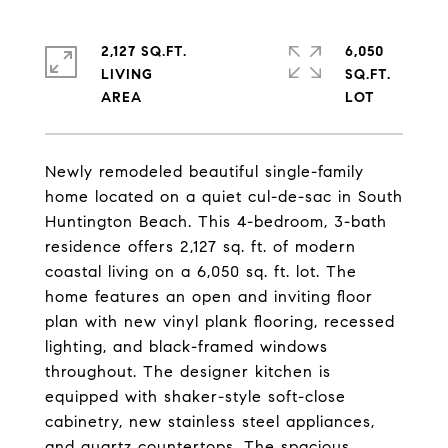
2,127 SQ.FT.
6,050
LIVING
SQ.FT.
Newly remodeled beautiful single-family
home located on a quiet cul-de-sac in South
Huntington Beach. This 4-bedroom, 3-bath
residence offers 2,127 sq. ft. of modern
coastal living on a 6,050 sq. ft. lot. The
home features an open and inviting floor
plan with new vinyl plank flooring, recessed
lighting, and black-framed windows
throughout. The designer kitchen is
equipped with shaker-style soft-close
cabinetry, new stainless steel appliances,
and quartz countertops. The spacious