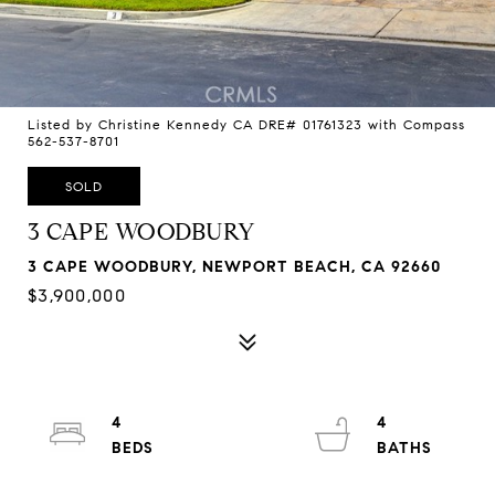
Listed by Christine Kennedy CA DRE# 01761323 with Compass
562-537-8701
SOLD
3 CAPE WOODBURY
3 CAPE WOODBURY, NEWPORT BEACH, CA 92660
$3,900,000
4
4