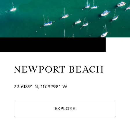
NEWPORT BEACH
33.6189° N, 117.9298° W
EXPLORE