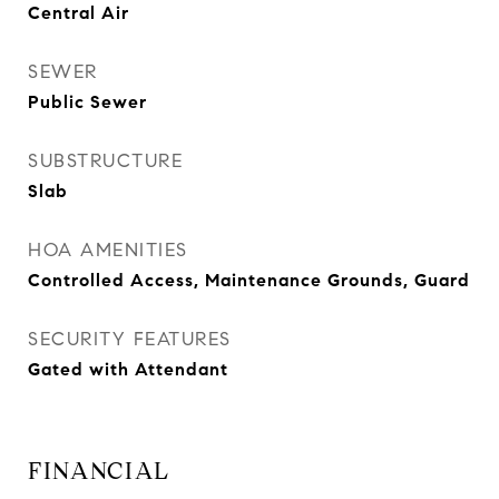
Central Air
SEWER
Public Sewer
SUBSTRUCTURE
Slab
HOA AMENITIES
Controlled Access, Maintenance Grounds, Guard
SECURITY FEATURES
Gated with Attendant
FINANCIAL