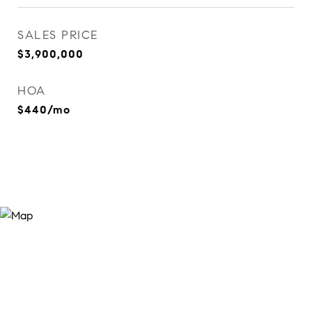
SALES PRICE
$3,900,000
HOA
$440/mo