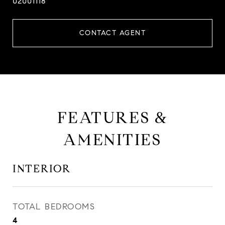
02001118
CONTACT AGENT
FEATURES &
AMENITIES
INTERIOR
TOTAL BEDROOMS
4