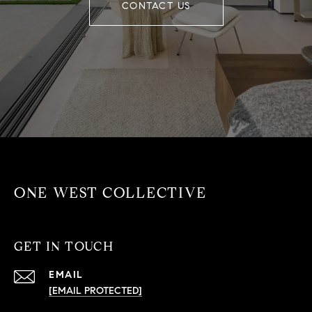
CONTACT US
ONE WEST COLLECTIVE
GET IN TOUCH
EMAIL
[EMAIL PROTECTED]