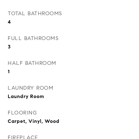
TOTAL BATHROOMS
4
FULL BATHROOMS
3
HALF BATHROOM
1
LAUNDRY ROOM
Laundry Room
FLOORING
Carpet, Vinyl, Wood
FIREPLACE