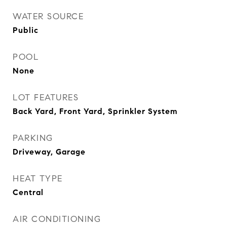
WATER SOURCE
Public
POOL
None
LOT FEATURES
Back Yard, Front Yard, Sprinkler System
PARKING
Driveway, Garage
HEAT TYPE
Central
AIR CONDITIONING