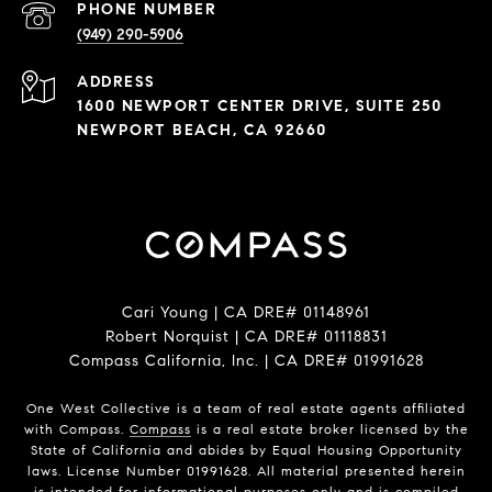
PHONE NUMBER
(949) 290-5906
ADDRESS
1600 NEWPORT CENTER DRIVE, SUITE 250
NEWPORT BEACH, CA 92660
Cari Young | CA DRE# 0114​8961
Robert Norquist | CA DRE# 0111​8831
Compass California, Inc. | CA DRE# 0199​1628
One West Collective is a team of real estate agents affiliated
with Compass.
Compass
is a real estate broker licensed by the
State of California and abides by Equal Housing Opportunity
laws. License Number 0199​1628. All material presented herein
is intended for informational purposes only and is compiled