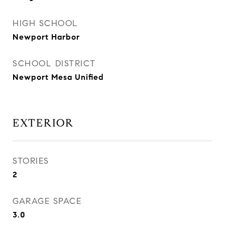
HIGH SCHOOL
Newport Harbor
SCHOOL DISTRICT
Newport Mesa Unified
EXTERIOR
STORIES
2
GARAGE SPACE
3.0