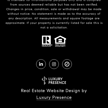
from sources deemed reliable but has not been verified.
Changes in price, condition, sale or withdrawal may be made
without notice. No statement is made as to the accuracy of
any description. All measurements and square footage are
approximate. If your property is currently listed for sale this is
not a solicitation.
Real Estate Website Design by
Luxury Presence