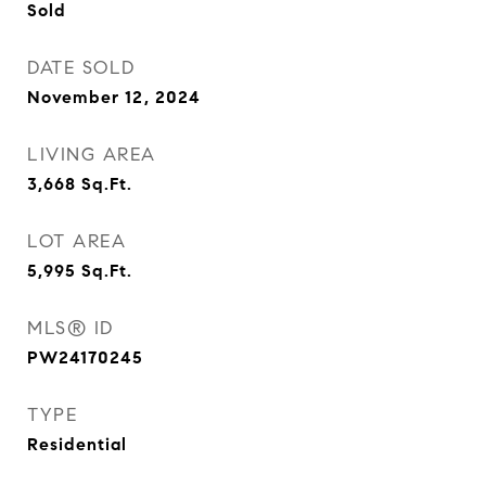
Sold
DATE SOLD
November 12, 2024
LIVING AREA
3,668
Sq.Ft.
LOT AREA
5,995
Sq.Ft.
MLS® ID
PW24170245
TYPE
Residential