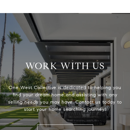
WORK WITH US
One West Collective is dedicated to helping you
find your dream home and assisting with any
selling needs you may have. Contact us today to
start your home searching journey!