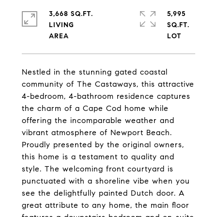
3,668 SQ.FT.
5,995
LIVING
SQ.FT.
Nestled in the stunning gated coastal
community of The Castaways, this attractive
4-bedroom, 4-bathroom residence captures
the charm of a Cape Cod home while
offering the incomparable weather and
vibrant atmosphere of Newport Beach.
Proudly presented by the original owners,
this home is a testament to quality and
style. The welcoming front courtyard is
punctuated with a shoreline vibe when you
see the delightfully painted Dutch door. A
great attribute to any home, the main floor