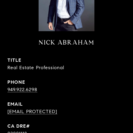
NICK ABRAHAM
TITLE
Real Estate Professional
PHONE
949.922.6298
EMAIL
[EMAIL PROTECTED]
CA DRE#