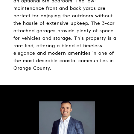
an optional 5th bedroom. The low-
maintenance front and back yards are
perfect for enjoying the outdoors without
the hassle of extensive upkeep. The 3-car
attached garages provide plenty of space
for vehicles and storage. This property is a
rare find, offering a blend of timeless
elegance and modern amenities in one of
the most desirable coastal communities in
Orange County.