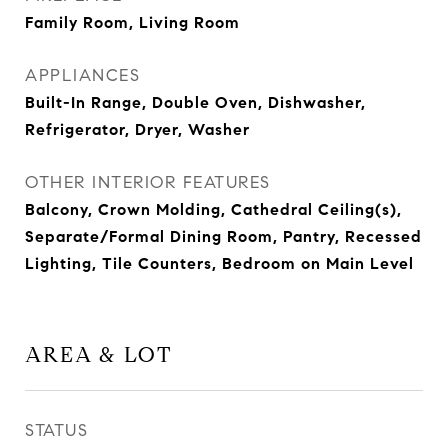
Family Room, Living Room
APPLIANCES
Built-In Range, Double Oven, Dishwasher,
Refrigerator, Dryer, Washer
OTHER INTERIOR FEATURES
Balcony, Crown Molding, Cathedral Ceiling(s),
Separate/Formal Dining Room, Pantry, Recessed
Lighting, Tile Counters, Bedroom on Main Level
AREA & LOT
STATUS