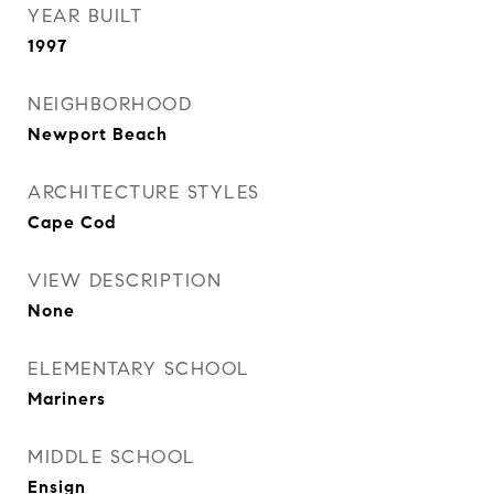
YEAR BUILT
1997
NEIGHBORHOOD
Newport Beach
ARCHITECTURE STYLES
Cape Cod
VIEW DESCRIPTION
None
ELEMENTARY SCHOOL
Mariners
MIDDLE SCHOOL
Ensign