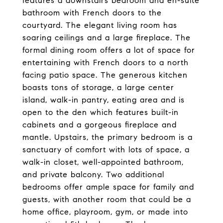
features a downstairs bedroom and en-suite
bathroom with French doors to the
courtyard. The elegant living room has
soaring ceilings and a large fireplace. The
formal dining room offers a lot of space for
entertaining with French doors to a north
facing patio space. The generous kitchen
boasts tons of storage, a large center
island, walk-in pantry, eating area and is
open to the den which features built-in
cabinets and a gorgeous fireplace and
mantle. Upstairs, the primary bedroom is a
sanctuary of comfort with lots of space, a
walk-in closet, well-appointed bathroom,
and private balcony. Two additional
bedrooms offer ample space for family and
guests, with another room that could be a
home office, playroom, gym, or made into