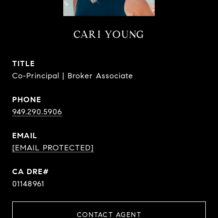
CARI YOUNG
TITLE
Co-Principal | Broker Associate
PHONE
949.290.5906
EMAIL
[EMAIL PROTECTED]
CA DRE#
01148961
CONTACT AGENT