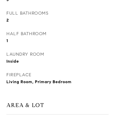
FULL BATHROOMS
2
HALF BATHROOM
1
LAUNDRY ROOM
Inside
FIREPLACE
Living Room, Primary Bedroom
AREA & LOT