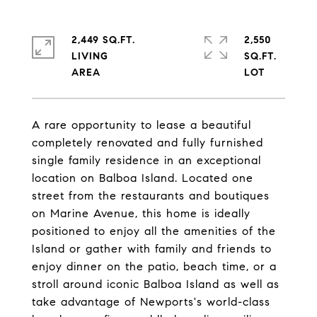
2,449 SQ.FT.
2,550
LIVING
SQ.FT.
A rare opportunity to lease a beautiful
completely renovated and fully furnished
single family residence in an exceptional
location on Balboa Island. Located one
street from the restaurants and boutiques
on Marine Avenue, this home is ideally
positioned to enjoy all the amenities of the
Island or gather with family and friends to
enjoy dinner on the patio, beach time, or a
stroll around iconic Balboa Island as well as
take advantage of Newports's world-class