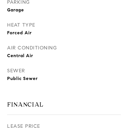
PARKING
Garage
HEAT TYPE
Forced Air
AIR CONDITIONING
Central Air
SEWER
Public Sewer
FINANCIAL
LEASE PRICE