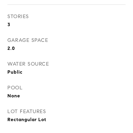
STORIES
3
GARAGE SPACE
2.0
WATER SOURCE
Public
POOL
None
LOT FEATURES
Rectangular Lot