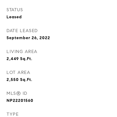
STATUS
Leased
DATE LEASED
September 26, 2022
LIVING AREA
2,449
Sq.Ft.
LOT AREA
2,550
Sq.Ft.
MLS® ID
NP22201560
TYPE