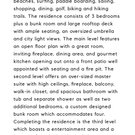
beaches, surfing, paddle boarding, sailing,
shopping, dining, golf, biking and hiking
trails. The residence consists of 3 bedrooms
plus a bunk room and large rooftop deck
with ample seating, an oversized umbrella
and city light views. The main level features
an open floor plan with a great room,
inviting fireplace, dining area, and gourmet
kitchen opening out onto a front patio well
appointed with seating and a fire pit. The
second level offers an over-sized master
suite with high ceilings, fireplace, balcony,
walk-in closet, and spacious bathroom with
tub and separate shower as well as two
additional bedrooms, a custom designed
bunk room which accommodates four.
Completing the residence is the third level
which boasts a entertainment area and a