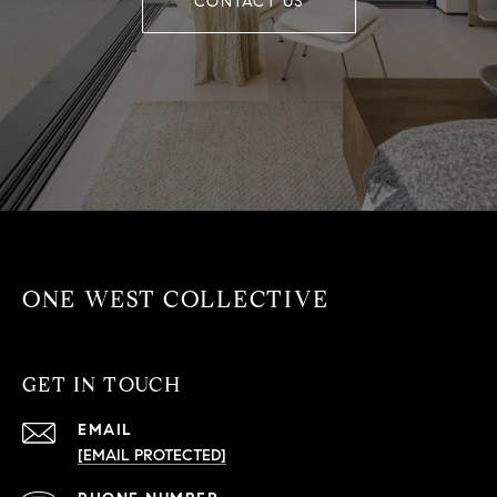
CONTACT US
ONE WEST COLLECTIVE
GET IN TOUCH
EMAIL
[EMAIL PROTECTED]