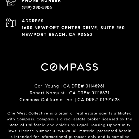
PHONE NUMBER
(949) 290-5906
ADDRESS
1600 NEWPORT CENTER DRIVE, SUITE 250
NEWPORT BEACH, CA 92660
Cari Young | CA DRE# 0114​8961
Robert Norquist | CA DRE# 0111​8831
Compass California, Inc. | CA DRE# 0199​1628
One West Collective is a team of real estate agents affiliated
with Compass.
Compass
is a real estate broker licensed by the
State of California and abides by Equal Housing Opportunity
laws. License Number 0199​1628. All material presented herein
is intended for informational purposes only and is compiled