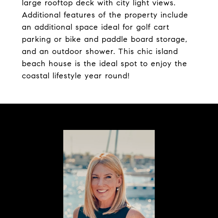
large rooftop deck with city light views.
Additional features of the property include
an additional space ideal for golf cart
parking or bike and paddle board storage,
and an outdoor shower. This chic island
beach house is the ideal spot to enjoy the
coastal lifestyle year round!