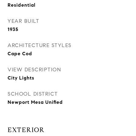
Residential
YEAR BUILT
1935
ARCHITECTURE STYLES
Cape Cod
VIEW DESCRIPTION
City Lights
SCHOOL DISTRICT
Newport Mesa Unified
EXTERIOR