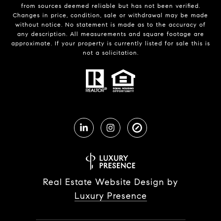
from sources deemed reliable but has not been verified.
Changes in price, condition, sale or withdrawal may be made
without notice. No statement is made as to the accuracy of
any description. All measurements and square footage are
approximate. If your property is currently listed for sale this is
not a solicitation.
Real Estate Website Design by
Luxury Presence