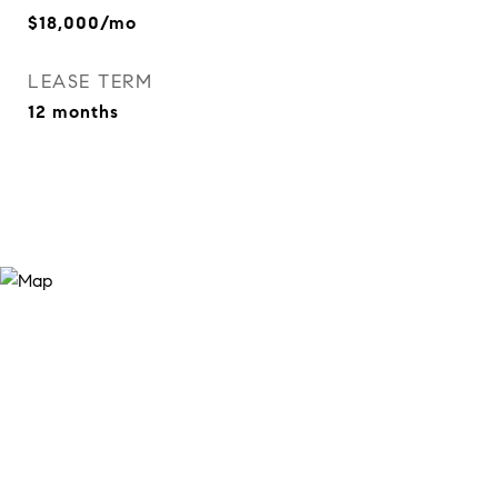
$18,000/mo
LEASE TERM
12 months