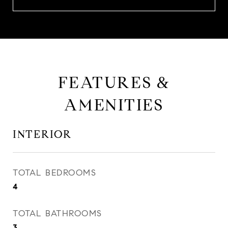
FEATURES &
AMENITIES
INTERIOR
TOTAL BEDROOMS
4
TOTAL BATHROOMS
3