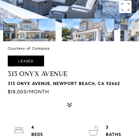
Courtesy of Compass
LEASED
313 ONYX AVENUE
313 ONYX AVENUE, NEWPORT BEACH, CA 92662
$18,000/MONTH
4
3