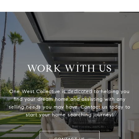
WORK WITH US
One West Collective is dedicated to helping you
find your dream home and assisting with any
selling needs you may have. Contact us today to
start your home searching journey!