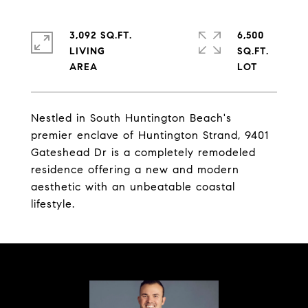
3,092 SQ.FT.
6,500
LIVING
SQ.FT.
Nestled in South Huntington Beach's
premier enclave of Huntington Strand, 9401
Gateshead Dr is a completely remodeled
residence offering a new and modern
aesthetic with an unbeatable coastal
lifestyle.