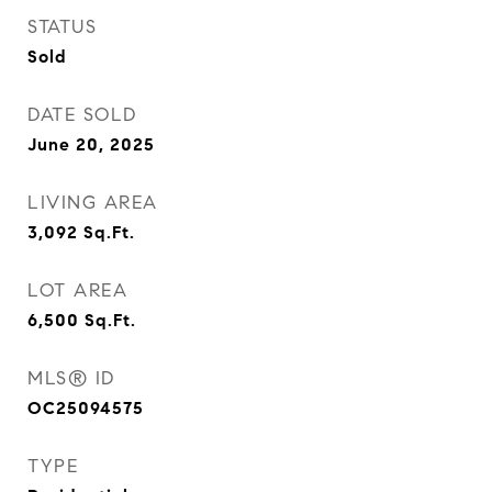
STATUS
Sold
DATE SOLD
June 20, 2025
LIVING AREA
3,092
Sq.Ft.
LOT AREA
6,500
Sq.Ft.
MLS® ID
OC25094575
TYPE