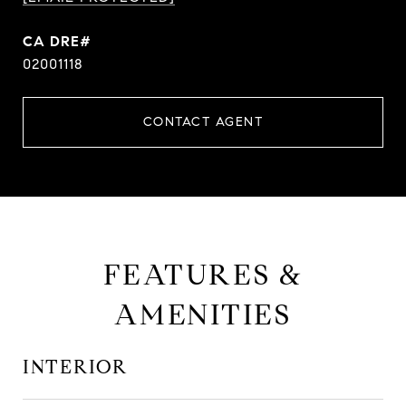
CA DRE#
02001118
CONTACT AGENT
FEATURES &
AMENITIES
INTERIOR