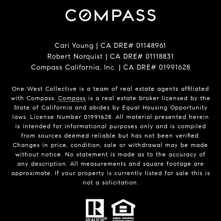
Cari Young | CA DRE# 0114​8961
Robert Norquist | CA DRE# 0111​8831
Compass California, Inc. | CA DRE# 0199​1628
One West Collective is a team of real estate agents affiliated
with Compass.
Compass
is a real estate broker licensed by the
State of California and abides by Equal Housing Opportunity
laws. License Number 0199​1628. All material presented herein
is intended for informational purposes only and is compiled
from sources deemed reliable but has not been verified.
Changes in price, condition, sale or withdrawal may be made
without notice. No statement is made as to the accuracy of
any description. All measurements and square footage are
approximate. If your property is currently listed for sale this is
not a solicitation.