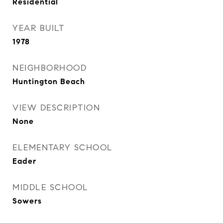
Residential
YEAR BUILT
1978
NEIGHBORHOOD
Huntington Beach
VIEW DESCRIPTION
None
ELEMENTARY SCHOOL
Eader
MIDDLE SCHOOL
Sowers