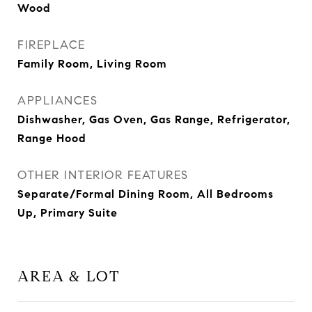
Wood
FIREPLACE
Family Room, Living Room
APPLIANCES
Dishwasher, Gas Oven, Gas Range, Refrigerator,
Range Hood
OTHER INTERIOR FEATURES
Separate/Formal Dining Room, All Bedrooms
Up, Primary Suite
AREA & LOT