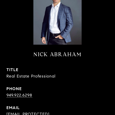
NICK ABRAHAM
TITLE
Real Estate Professional
PHONE
949.922.6298
EMAIL
[EMAIL PROTECTED]