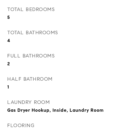
TOTAL BEDROOMS
5
TOTAL BATHROOMS
4
FULL BATHROOMS
2
HALF BATHROOM
1
LAUNDRY ROOM
Gas Dryer Hookup, Inside, Laundry Room
FLOORING