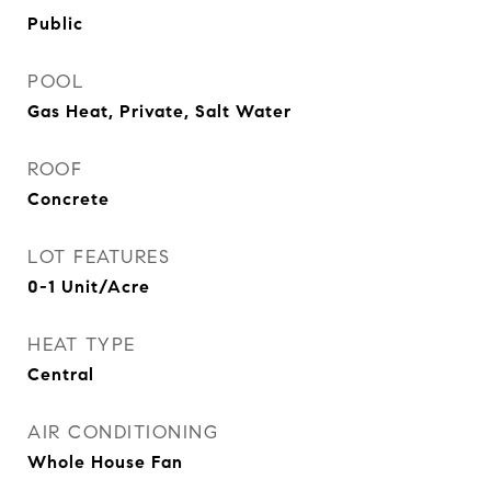
Public
POOL
Gas Heat, Private, Salt Water
ROOF
Concrete
LOT FEATURES
0-1 Unit/Acre
HEAT TYPE
Central
AIR CONDITIONING
Whole House Fan