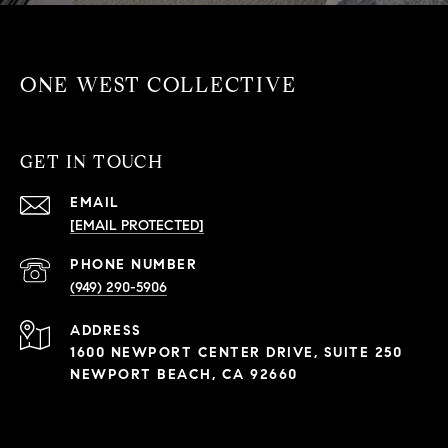
ONE WEST COLLECTIVE
GET IN TOUCH
EMAIL
[EMAIL PROTECTED]
PHONE NUMBER
(949) 290-5906
ADDRESS
1600 NEWPORT CENTER DRIVE, SUITE 250
NEWPORT BEACH, CA 92660