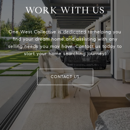
WORK WITH US
One West Collective is dedicated to helping you
find your dream home and assisting with any
selling needs you may have. Contact us today to
start your home searching journey!
CONTACT US