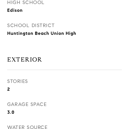
HIGH SCHOOL
Edison
SCHOOL DISTRICT
Huntington Beach Union High
EXTERIOR
STORIES
2
GARAGE SPACE
3.0
WATER SOURCE