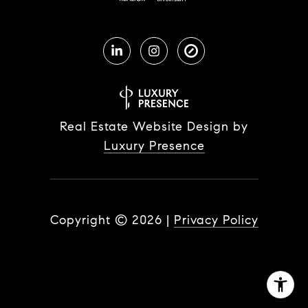
Real Estate Website Design by
Luxury Presence
Copyright ©
2026
|
Privacy Policy