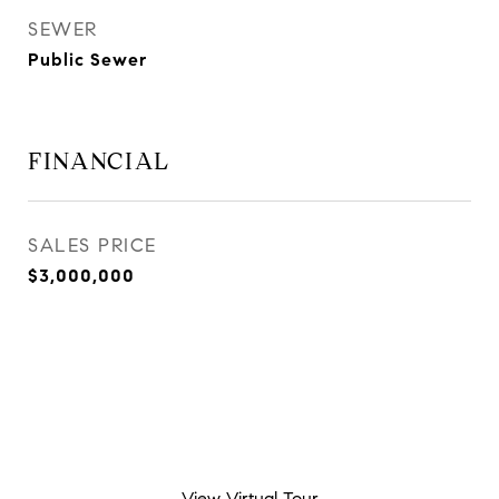
SEWER
Public Sewer
FINANCIAL
SALES PRICE
$3,000,000
View Virtual Tour