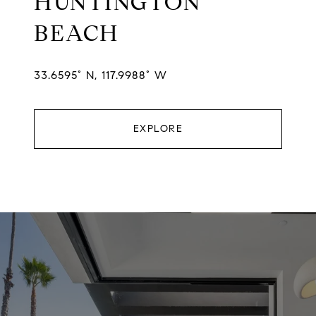
HUNTINGTON
BEACH
33.6595° N, 117.9988° W
EXPLORE