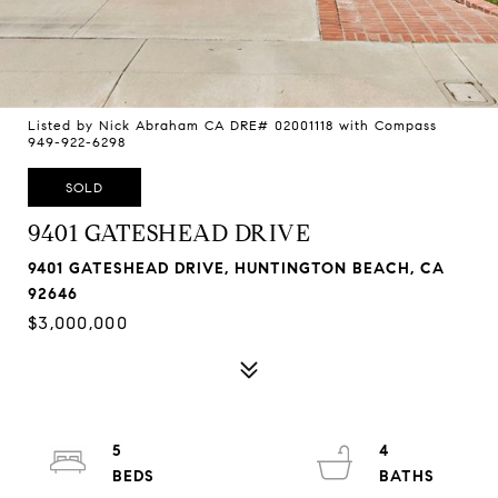
Listed by Nick Abraham CA DRE# 02001118 with Compass
949-922-6298
SOLD
9401 GATESHEAD DRIVE
9401 GATESHEAD DRIVE, HUNTINGTON BEACH, CA
92646
$3,000,000
5
4